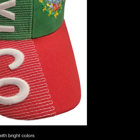
ith bright colors