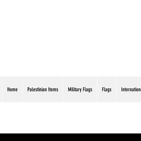
AMERICAN EAGLE TR
Home
Palestinian Items
Military Flags
Flags
Internation