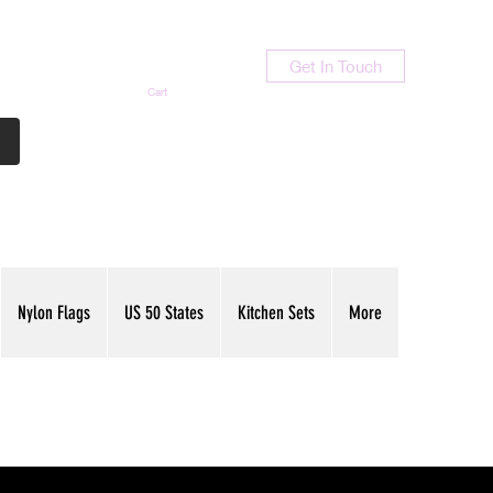
Get In Touch
Cart
Contact Us
713-789-9847
Nylon Flags
US 50 States
Kitchen Sets
More