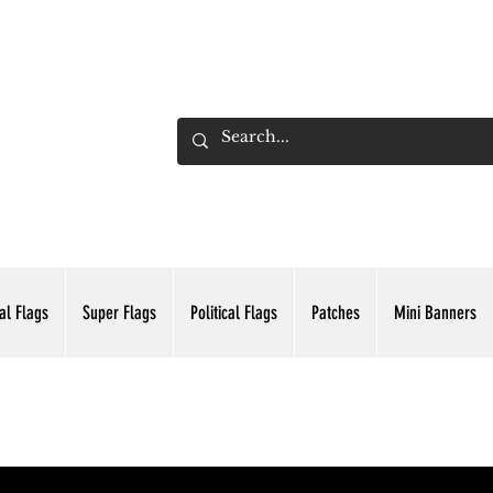
ADING INC.
al Flags
Super Flags
Political Flags
Patches
Mini Banners