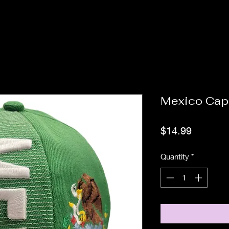
Mexico Cap
Price
$14.99
Quantity
*