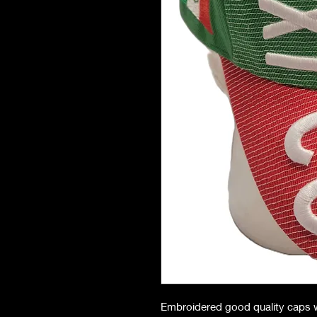
Embroidered good quality caps w