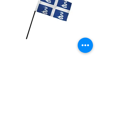
Martinique Flag
Price
$2.99
Quantity
*
Add to Cart
4x6 inch Polyester flag with stick