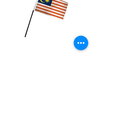
Malaysia Flag
Price
$2.99
Quantity
*
Add to Cart
4x6 inch Polyester flag with stick