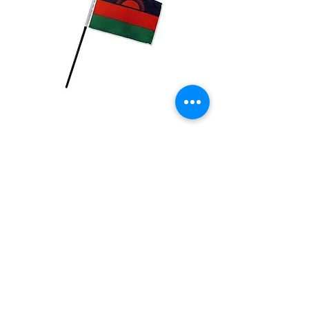
Malawi Flag
Price
$2.99
Quantity
*
Add to Cart
4x6 inch Polyester flag with stick