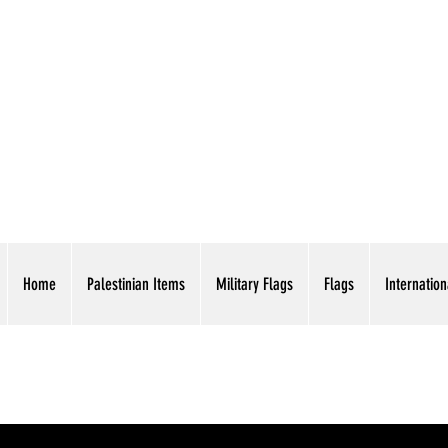
AMERICAN EAGLE TR
Home
Palestinian Items
Military Flags
Flags
Internation