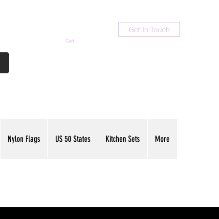
Get In Touch
Cart
Contact Us
713-789-9847
Nylon Flags
US 50 States
Kitchen Sets
More