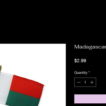
Madagascar
Price
$2.99
Quantity
*