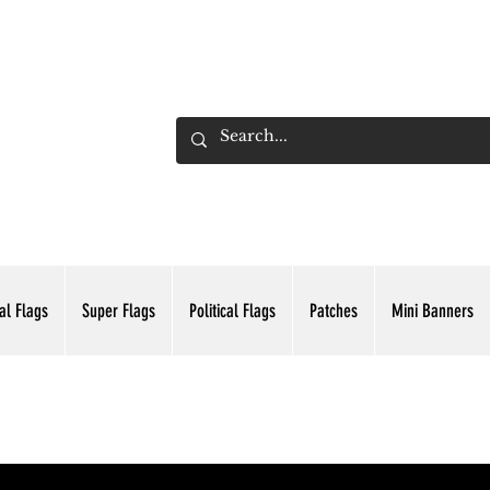
ADING INC.
al Flags
Super Flags
Political Flags
Patches
Mini Banners