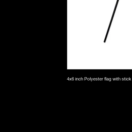
4x6 inch Polyester flag with stick