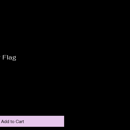
 Flag
Add to Cart