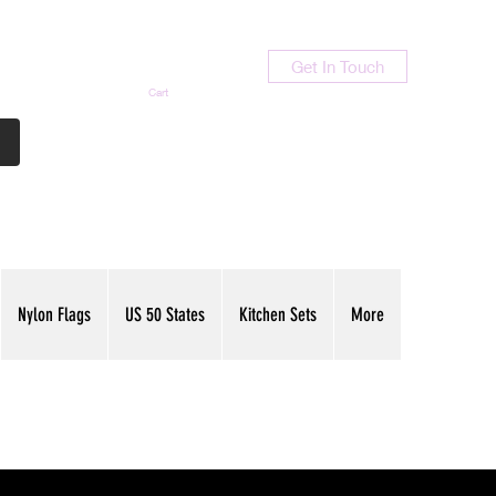
Get In Touch
Cart
Contact Us
713-789-9847
Nylon Flags
US 50 States
Kitchen Sets
More