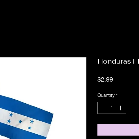
Honduras F
Price
$2.99
Quantity
*