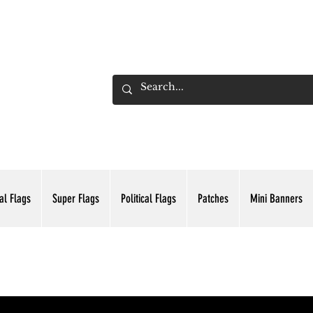
ADING INC.
al Flags
Super Flags
Political Flags
Patches
Mini Banners