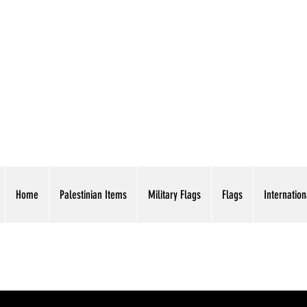
AMERICAN EAGLE TR
Home
Palestinian Items
Military Flags
Flags
Internation