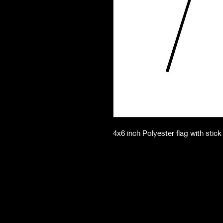
4x6 inch Polyester flag with stick