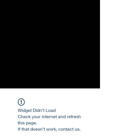
Widget Didn’t Load
Check your internet and refresh
this page.
If that doesn’t work, contact us.