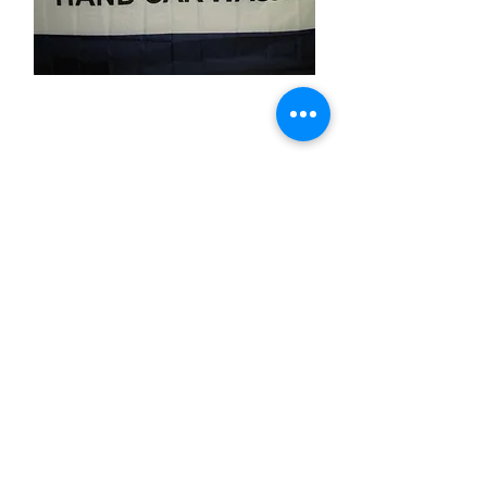
Hand Car Wash
Price
$11.99
Quantity
*
Add to Cart
3x5 feet sized Polyester flag with two
metal grommets
Business Flags