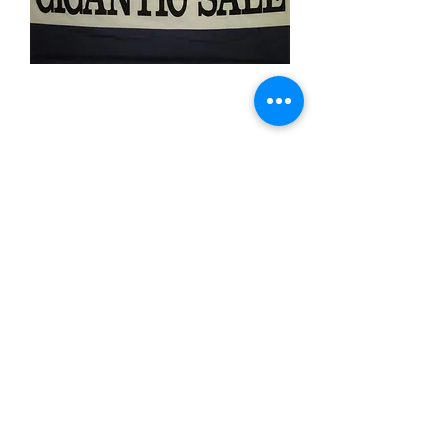
Gigantic Sale
Price
$11.99
Quantity
*
Add to Cart
3x5 feet sized Polyester flag with two
metal grommets
Business Flags