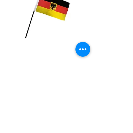
Germany with Eagle
Flag
Price
$2.99
Quantity
*
Add to Cart