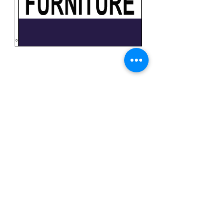
Furniture
Price
$11.99
Quantity
*
Add to Cart
3x5 feet sized Polyester flag with two
metal grommets
Business Flags