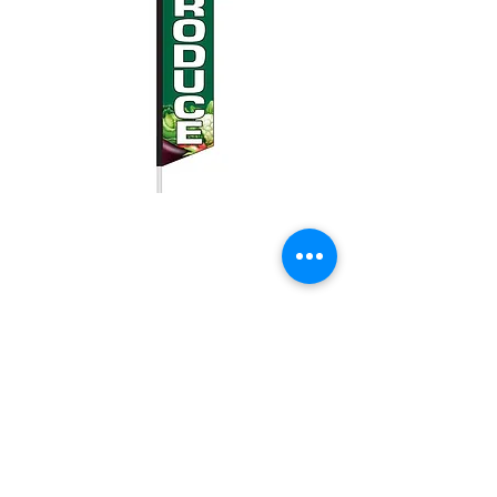
Fresh Produce
swooper flag
Price
$25.00
Quantity
*
Add to Cart