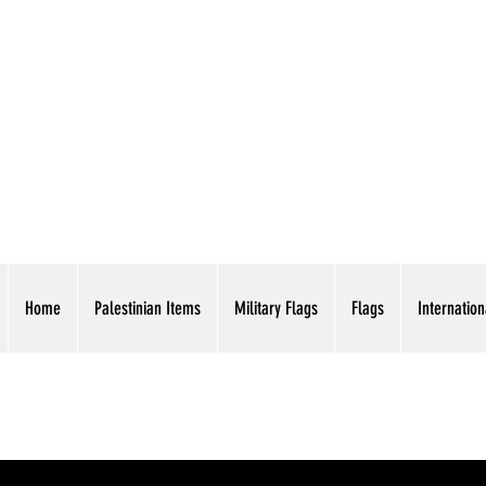
AMERICAN EAGLE TR
Home
Palestinian Items
Military Flags
Flags
Internation