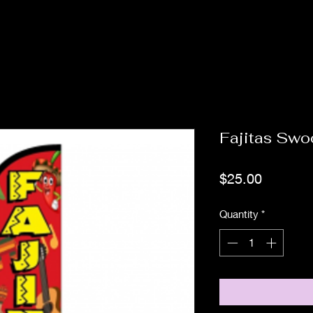
Fajitas Swo
Price
$25.00
Quantity
*