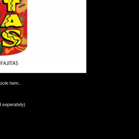
h pole hem.
ld seperately)