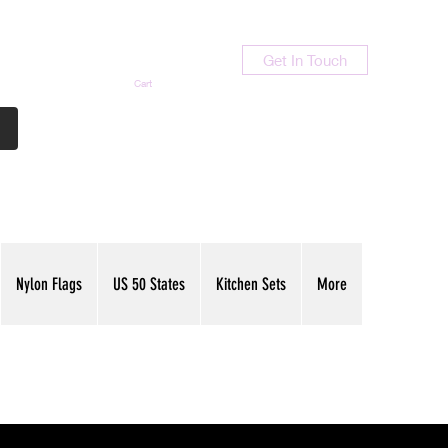
Get In Touch
Cart
Contact Us
713-789-9847
Nylon Flags
US 50 States
Kitchen Sets
More