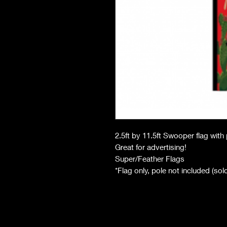
2.5ft by 11.5ft Swooper flag wit
Great for advertising!
Super/Feather Flags
*Flag only, pole not included (so