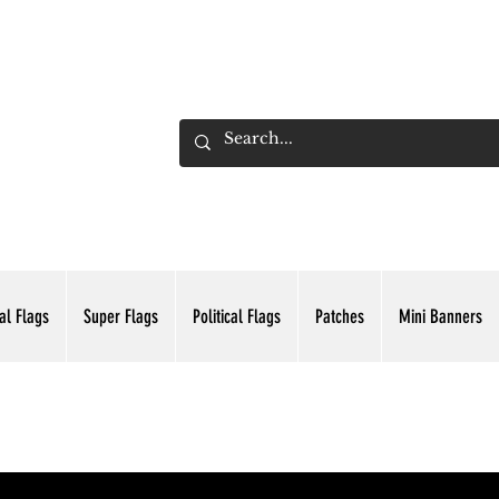
ADING INC.
al Flags
Super Flags
Political Flags
Patches
Mini Banners