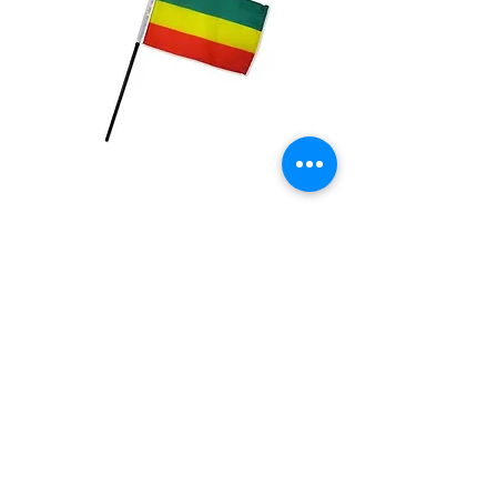
Ethiopia Plain Flag
Price
$2.99
Quantity
*
Add to Cart
4x6 inch Polyester flag with stick