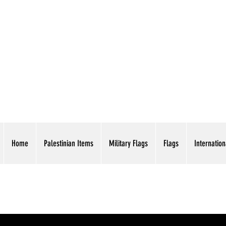
AMERICAN EAGLE TR
Home
Palestinian Items
Military Flags
Flags
Internation