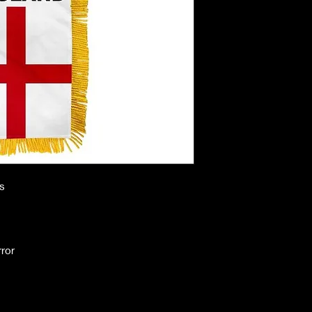
es
rror