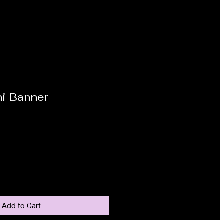
ni Banner
Add to Cart