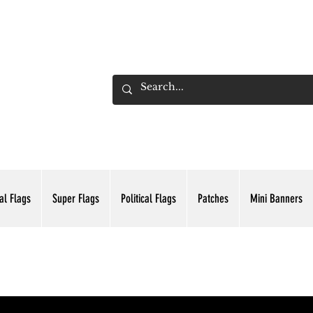
ADING INC.
al Flags
Super Flags
Political Flags
Patches
Mini Banners