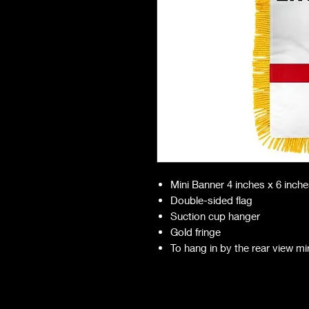
Mini Banner 4 inches x 6 inch
Double-sided flag
Suction cup hanger
Gold fringe
To hang in by the rear view mi