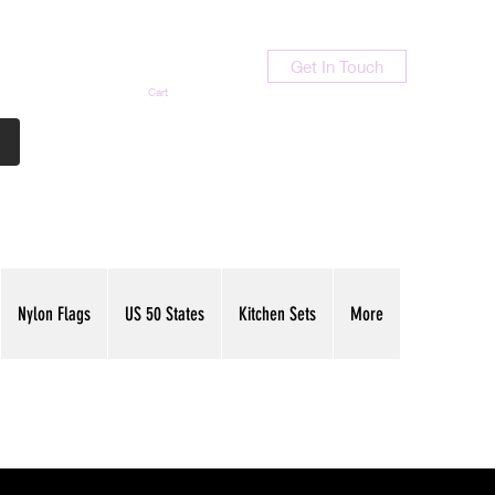
Get In Touch
Cart
Contact Us
713-789-9847
Nylon Flags
US 50 States
Kitchen Sets
More