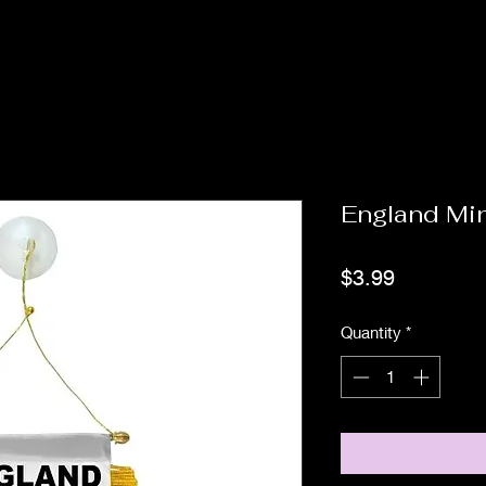
England Mi
Price
$3.99
Quantity
*