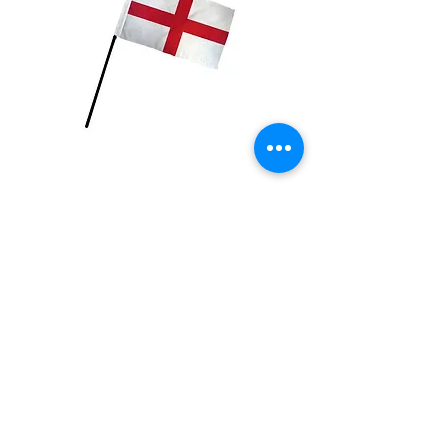
England Flag
Price
$2.99
Quantity
*
Add to Cart
4x6 inch Polyester flag with stick