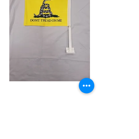
Don't Tread on Me
Price
$9.99
Quantity
*