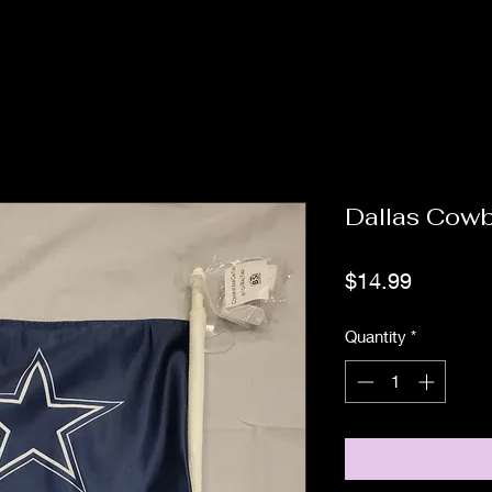
Dallas Cow
Price
$14.99
Quantity
*