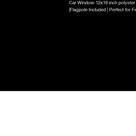
Car Window-12x18 inch polyster d
|Flagpole Included | Perfect for F