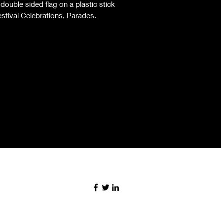
ouble sided flag on a plastic stick
estival Celebrations, Parades.