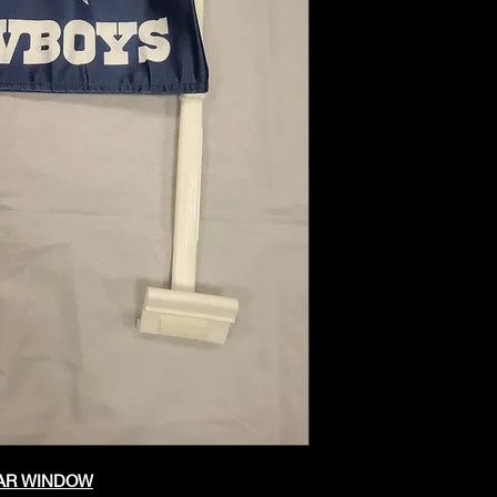
CAR WINDOW