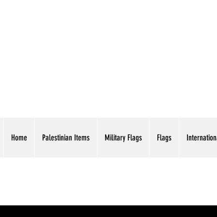
AMERICAN EAGLE TR
Home
Palestinian Items
Military Flags
Flags
Internation