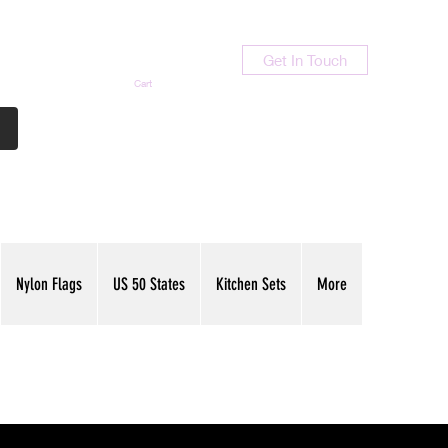
Get In Touch
Cart
Contact Us
713-789-9847
Nylon Flags
US 50 States
Kitchen Sets
More