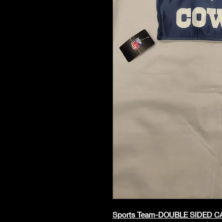
Sports Team-DOUBLE SIDED 