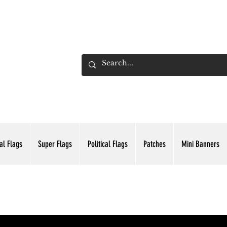
ADING INC.
al Flags
Super Flags
Political Flags
Patches
Mini Banners