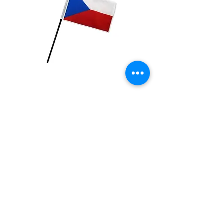
Czech Republic Flag
Price
$2.99
Quantity
*
Add to Cart
4x6 inch Polyester flag with stick