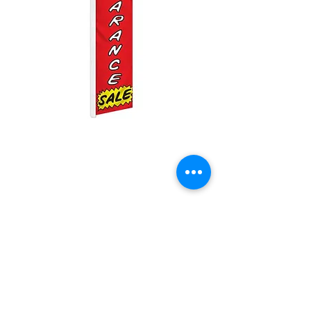
Clearance Sale
Swooper
Price
$25.00
Quantity
*
Add to Cart