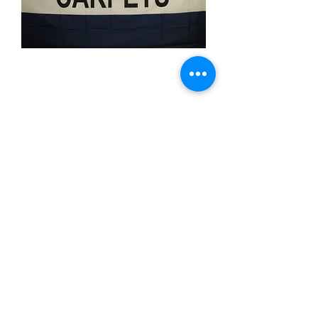
Carpets
Price
$11.99
Quantity
*
Add to Cart
3x5 feet sized Polyester flag with two
metal grommets
Business Flags