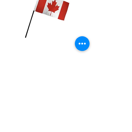
Canada Flag
Price
$2.99
Quantity
*
Add to Cart
4x6 inch Polyester flag with stick