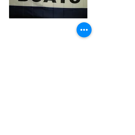
Boats
Price
$11.99
Quantity
*
Add to Cart
3x5 feet sized Polyester flag with two
metal grommets
Business Flags