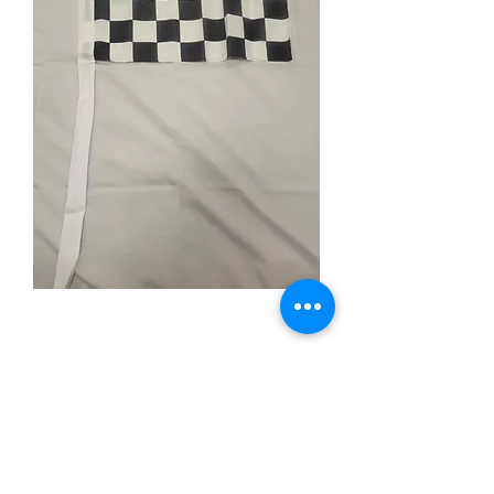
Black & White
Checkered
Price
$4.99
Quantity
*