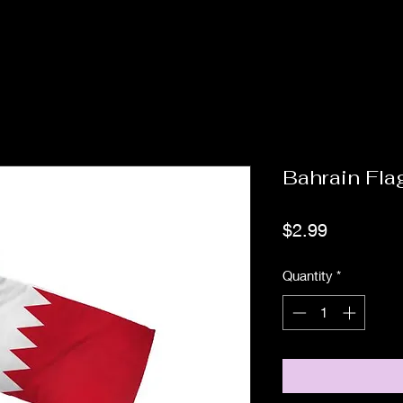
Bahrain Fla
Price
$2.99
Quantity
*