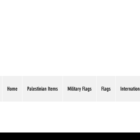
AMERICAN EAGLE TR
Home
Palestinian Items
Military Flags
Flags
Internation