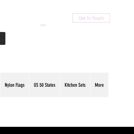
Get In Touch
Cart
Contact Us
713-789-9847
Nylon Flags
US 50 States
Kitchen Sets
More