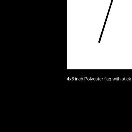
4x6 inch Polyester flag with stick