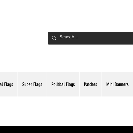
ADING INC.
al Flags
Super Flags
Political Flags
Patches
Mini Banners