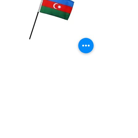
Azerbaijan Flag
Price
$2.99
Quantity
*
Add to Cart
4x6 inch Polyester flag with stick