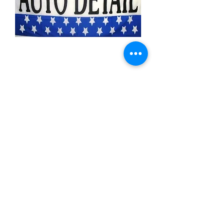
Auto Detail
Price
$11.99
Quantity
*
Add to Cart
3x5 feet sized Polyester flag with two
metal grommets
Business Flags