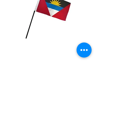
Antigua & Barbuda
Flag
Price
$2.99
Quantity
*
Add to Cart