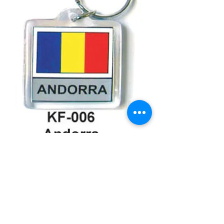
Andorra Keychain
Price
$3.99
Quantity
*