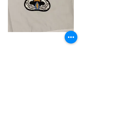
Airborne
Price
$4.99
Quantity
*
Add to Cart
-Iron On Patch
-2"X"4 Inches
-Merrow Boarder