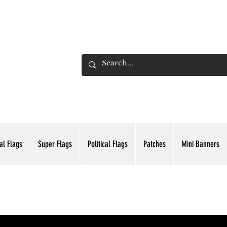
ADING INC.
al Flags
Super Flags
Political Flags
Patches
Mini Banners