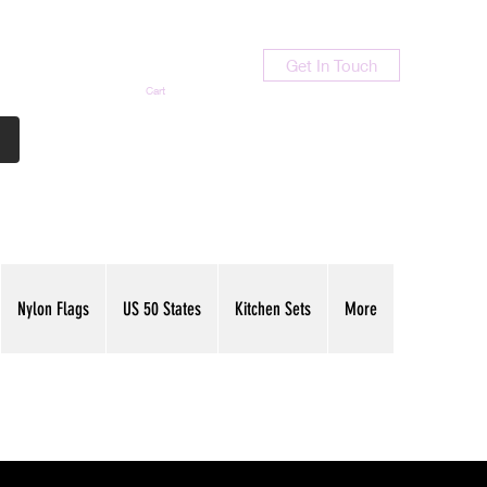
Get In Touch
Cart
Contact Us
713-789-9847
Nylon Flags
US 50 States
Kitchen Sets
More