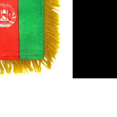
es
irror