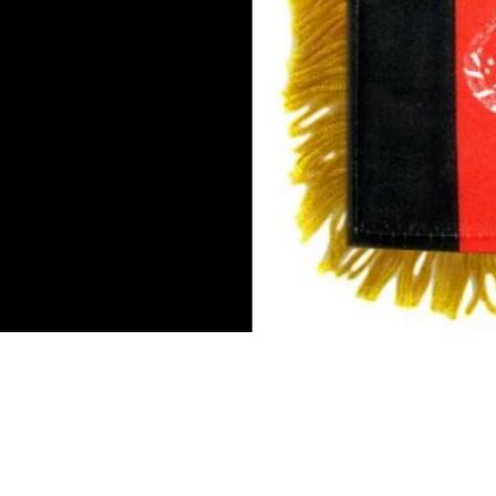
Mini Banner 4 inches x 6 inch
Double-sided flag
Suction cup hanger
Gold fringe
To hang inn by the rear view m