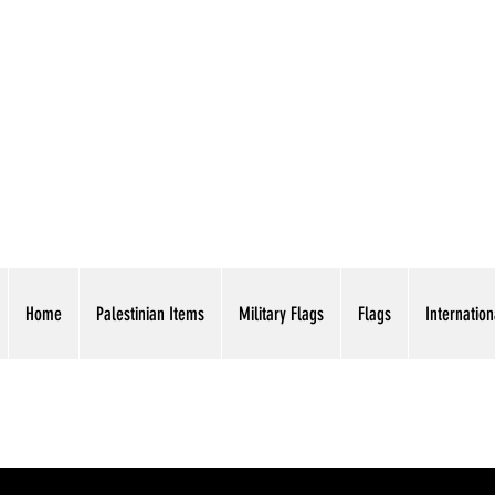
AMERICAN EAGLE TR
Home
Palestinian Items
Military Flags
Flags
Internation