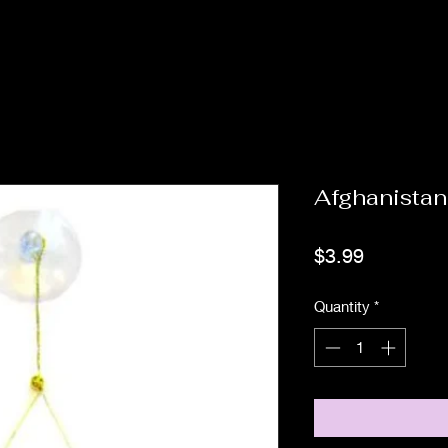
Afghanistan
Price
$3.99
Quantity
*