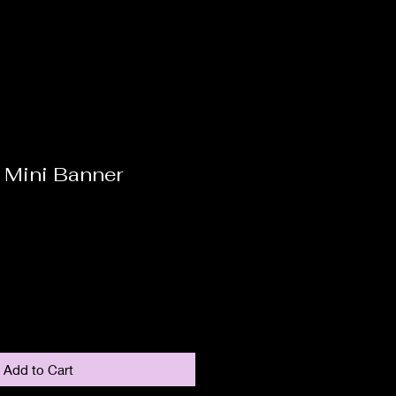
 Mini Banner
Add to Cart