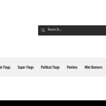
ADING INC.
al Flags
Super Flags
Political Flags
Patches
Mini Banners