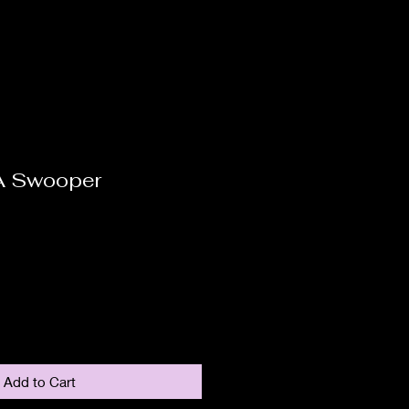
A Swooper
Add to Cart