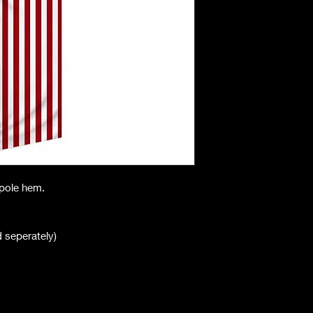
h pole hem.
ld seperately)