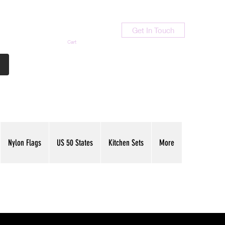
Get In Touch
Cart
Contact Us
713-789-9847
Nylon Flags
US 50 States
Kitchen Sets
More