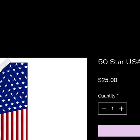
50 Star US
Price
$25.00
Quantity
*