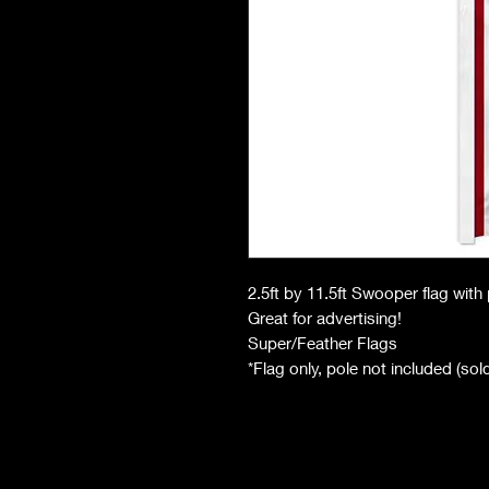
2.5ft by 11.5ft Swooper flag wit
Great for advertising!
Super/Feather Flags
*Flag only, pole not included (so