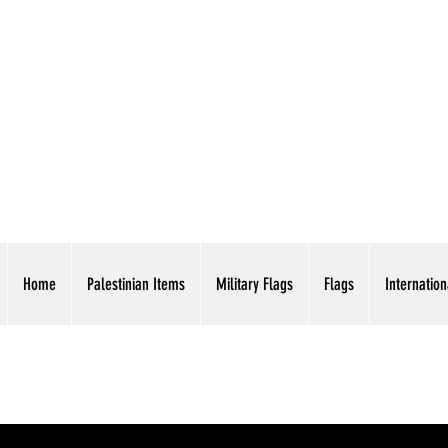
AMERICAN EAGLE TR
Home
Palestinian Items
Military Flags
Flags
Internation