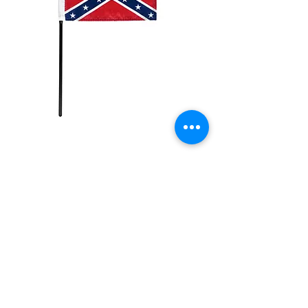
4x6in
Rebel/Confederate
Flag
Price
$2.99
Quantity
*
Add to Cart