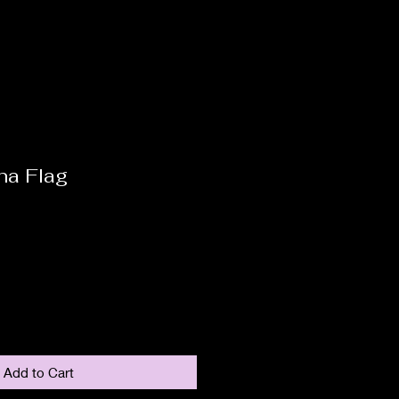
na Flag
Add to Cart