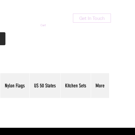
Get In Touch
Cart
Contact Us
713-789-9847
Nylon Flags
US 50 States
Kitchen Sets
More