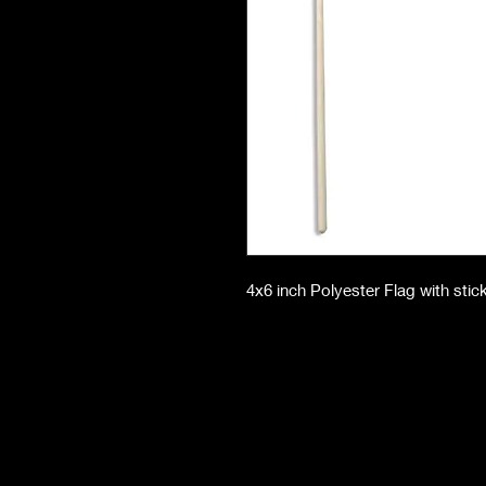
4x6 inch Polyester Flag with stic