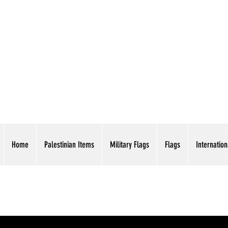
AMERICAN EAGLE TR
Home
Palestinian Items
Military Flags
Flags
Internation