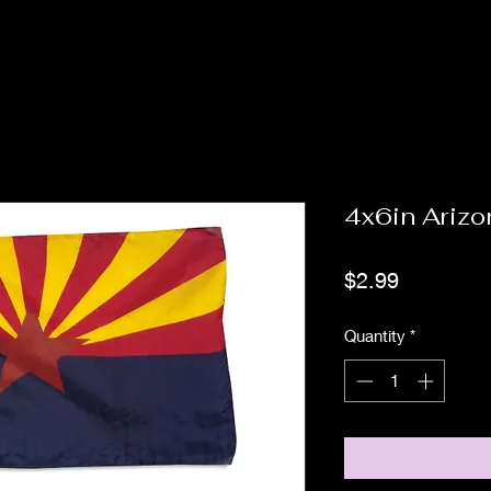
4x6in Arizo
Price
$2.99
Quantity
*