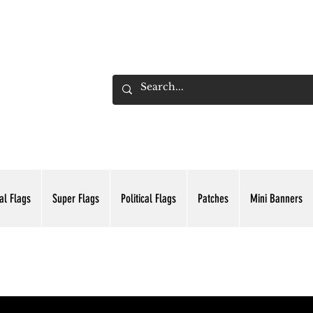
ADING INC.
al Flags
Super Flags
Political Flags
Patches
Mini Banners