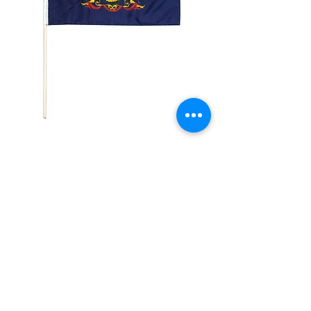
4x6in Pennsylvania
Flag
Price
$2.99
Quantity
*
Add to Cart