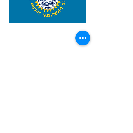
3x5ft South Dakota
Price
$14.99
Quantity
*
Add to Cart
Made from 100% polyester
Two brass grommets
Double stitched on the fly end
Economical and easy to fly