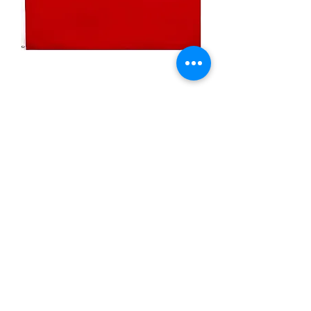
3x5ft Red Color Flag
Price
$29.99
Quantity
*
Add to Cart
Nylon Flag, Made in USA
Solid color- Red