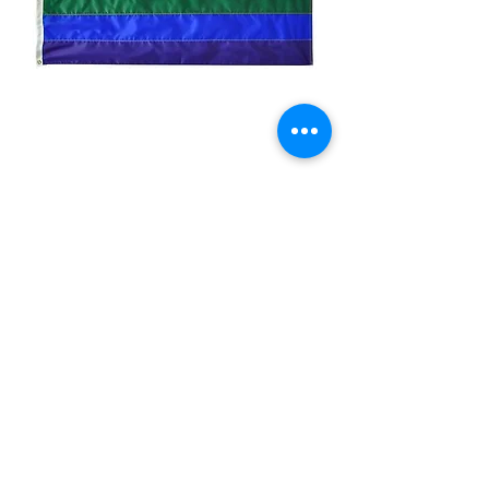
3x5ft Rainbow Nylon
Flag/Imported
Price
$19.99
Quantity
*
Add to Cart
printed nylon flag imported made in
China
Size:3x5ft