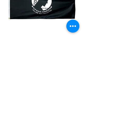
3x5ft POW MIA
Flag/Imported
Price
$75.00
Quantity
*
Add to Cart
Double Sided Nylon Imported Flag