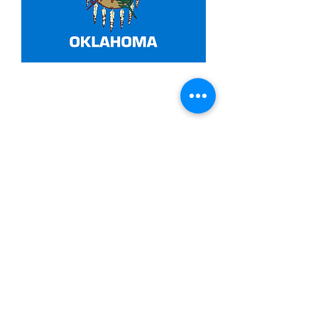
3x5ft Oklahoma
Price
$14.99
Quantity
*
Add to Cart
Made from 100% polyester
Two brass grommets
Double stitched on the fly end
Economical and easy to fly