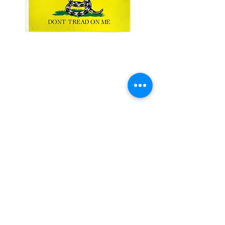
3x5ft Don't Tread on
me
Price
$15.00
Quantity
*
Add to Cart
3x5'100 Denier Polyester Flag
Made from 100% polyester
Two brass grommets
Double stitched on the fly end