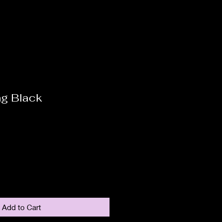
ng Black
Add to Cart