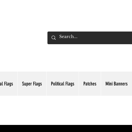
ADING INC.
al Flags
Super Flags
Political Flags
Patches
Mini Banners