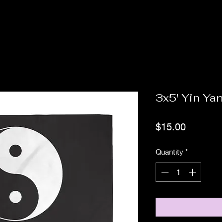
3x5' Yin Ya
Price
$15.00
Quantity
*