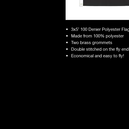
3x5’ 100 Denier Polyester Fla
Made from 100% polyester
Two brass grommets
Double stitched on the fly end
Economical and easy to fly!