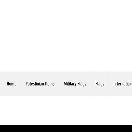
AMERICAN EAGLE TR
Home
Palestinian Items
Military Flags
Flags
Internation