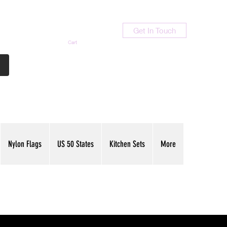
Get In Touch
Cart
Contact Us
713-789-9847
Nylon Flags
US 50 States
Kitchen Sets
More