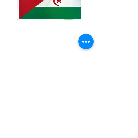
2x3' Western Sahara
Price
$10.00
Quantity
*
Add to Cart
Made from 100% polyester
Two brass grommets
Double stitched on the fly end
Economical and easy to fly!