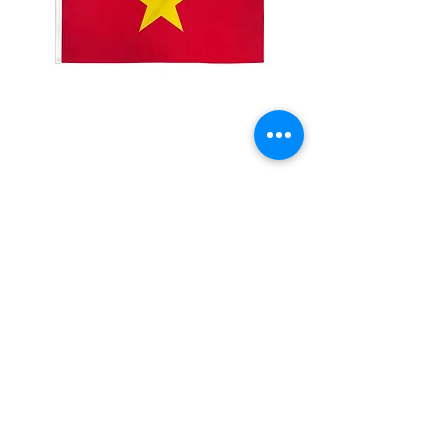
2x3' Vietnam
Price
$10.00
Quantity
*
Add to Cart
Made from 100% polyester
Two brass grommets
Double stitched on the fly end
Economical and easy to fly!