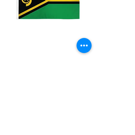
3x5' Vanuatu
Price
$15.00
Quantity
*
Add to Cart
3x5�?? 100 Denier Polyester Flag
Made from 100% polyester
Two brass grommets
Double stitched on the fly end
Economical and easy to fly!