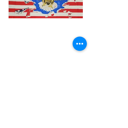
3x5' USA Eagle
Crashing
Price
$15.00
Quantity
*
Add to Cart
3x5’ 100 Denier Polyester Flag
Made from 100% polyester
Two brass grommets
Double stitched on the fly end
Economical and easy to fly!