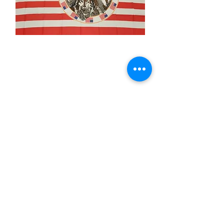
3x5' USA 4 Wolves
Price
$15.00
Quantity
*
Add to Cart
3x5’ 100 Denier Polyester Flag
Made from 100% polyester
Two brass grommets
Double stitched on the fly end
Economical and easy to fly!