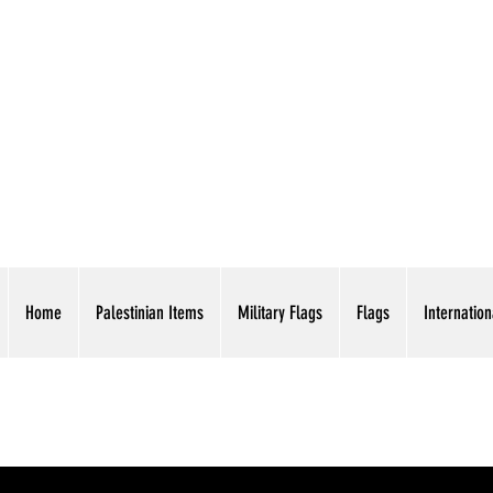
AMERICAN EAGLE TR
Home
Palestinian Items
Military Flags
Flags
Internation