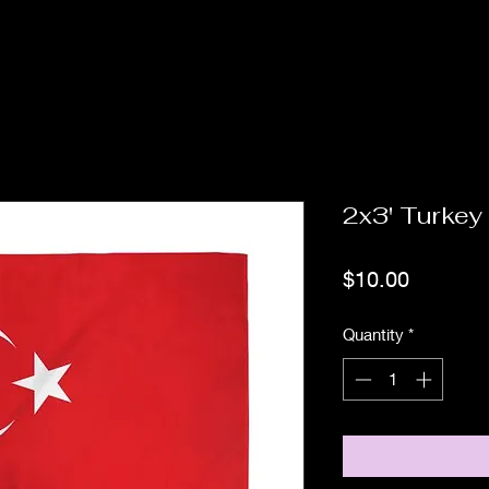
2x3' Turkey
Price
$10.00
Quantity
*