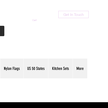
Get In Touch
Cart
Contact Us
713-789-9847
Nylon Flags
US 50 States
Kitchen Sets
More