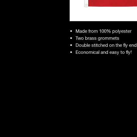
Made from 100% polyester
Two brass grommets
Double stitched on the fly end
Economical and easy to fly!