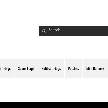
ADING INC.
al Flags
Super Flags
Political Flags
Patches
Mini Banners