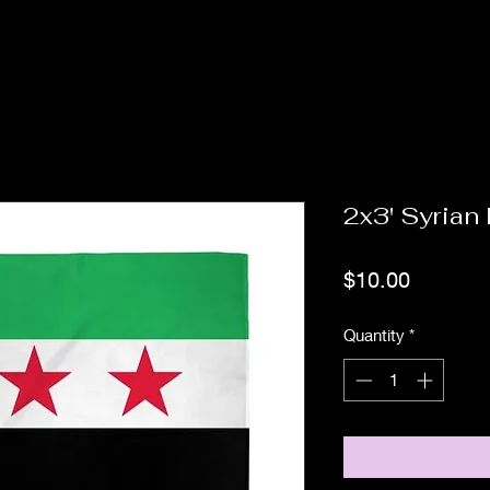
2x3' Syrian
Price
$10.00
Quantity
*