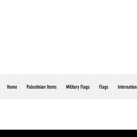
AMERICAN EAGLE TR
Home
Palestinian Items
Military Flags
Flags
Internation