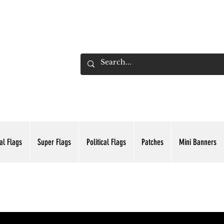
ADING INC.
al Flags
Super Flags
Political Flags
Patches
Mini Banners