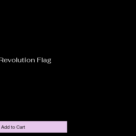
 Revolution Flag
Add to Cart