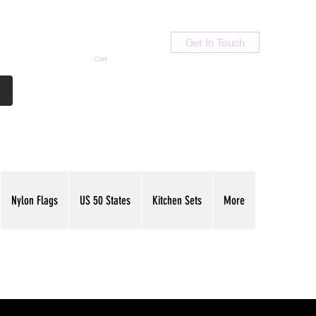
Get In Touch
Cart
Contact Us
713-789-9847
Nylon Flags
US 50 States
Kitchen Sets
More