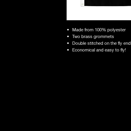
Made from 100% polyester
Two brass grommets
Double stitched on the fly end
Economical and easy to fly!