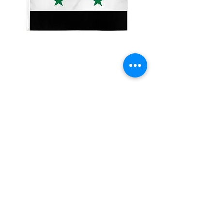
2x3' Syria
Price
$10.00
Quantity
*
Add to Cart
Made from 100% polyester
Two brass grommets
Double stitched on the fly end
Economical and easy to fly!